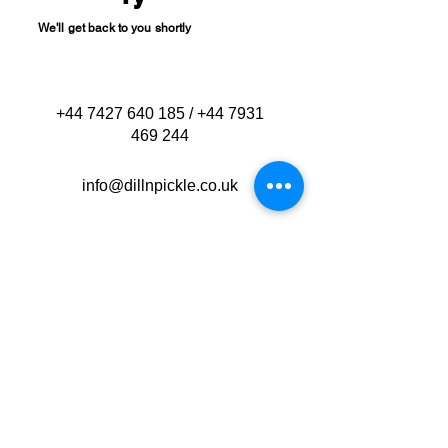
We'll get back to you shortly
+44 7427 640 185
/
+44 7931
469 244
info@dillnpickle.co.uk
Bournemouth
Dorset
New Forest
Poole