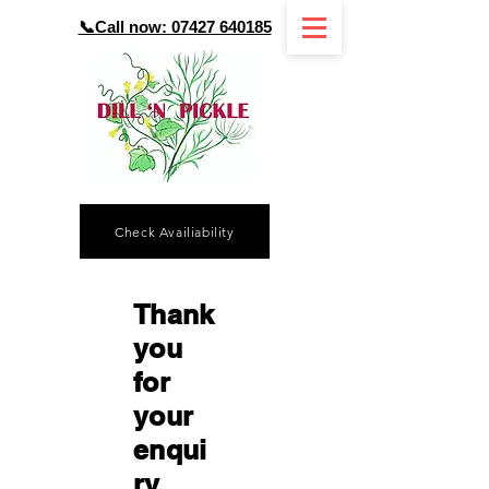
📞Call now: 07427 640185
Check Availiability
Thank
you
for
your
enqui
ry